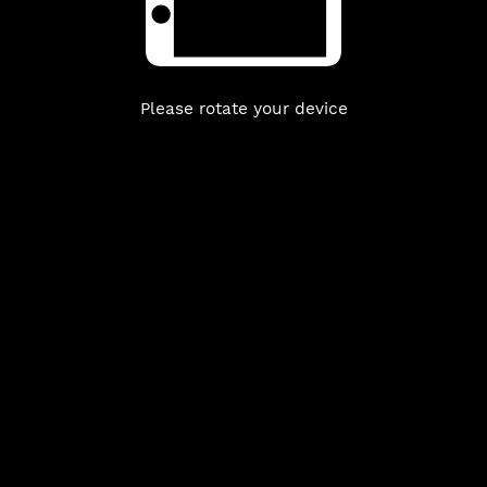
Please rotate your device